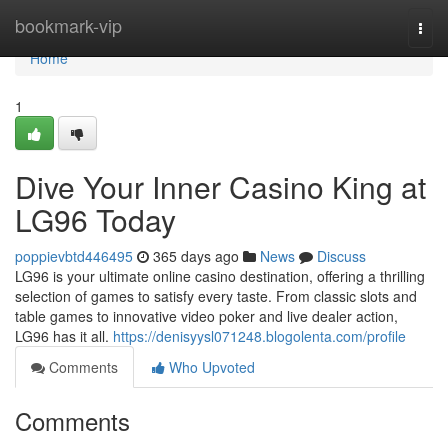
Home
bookmark-vip
Togg
navi
Home
1
Dive Your Inner Casino King at
LG96 Today
poppievbtd446495
365 days ago
News
Discuss
LG96 is your ultimate online casino destination, offering a thrilling
selection of games to satisfy every taste. From classic slots and
table games to innovative video poker and live dealer action,
LG96 has it all.
https://denisyysl071248.blogolenta.com/profile
Comments
Who Upvoted
Comments