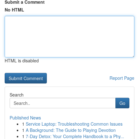
Submit a Comment
No HTML
HTML is disabled
Report Page
Search
Go
Published News
1
Service Laptop: Troubleshooting Common Issues
1
A Background: The Guide to Playing Devotion
1
7-Day Detox: Your Complete Handbook to a Phy...