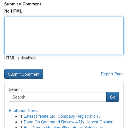
Submit a Comment
No HTML
HTML is disabled
Report Page
Search
Go
Published News
1
Latest Private Ltd. Company Registration ...
1
Done On Command Review – My Honest Opinion
1
Best Crypto Gaming Sites: Prime Selections ...