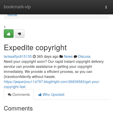
Home
bookmark-vip
Togg
navi
Home
1
Expedite copyright
larissatfyc815135
365 days ago
News
Discuss
Need your copyright soon? Our rapid instant copyright delivery
service can provide assistance in getting your copyright
immediately. We provide a efficient process, so you can
{travelconfidently without hassle.
https://jasperjvxu114797.blogitright.com/36839583/get-your-
copyright-fast
Comments
Who Upvoted
Comments