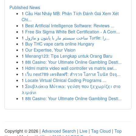
Published News
1
Cầu Hai Nháy MB: Phân Tích Đánh Giá Xem Xét
Chi...
1
Best Artificial Intelligence Software: Reviews ...
1
Free Six Sigma White Belt Certification - A Com...
1
ساخت سیستم مار با پایتون و ماژول Turtle: را...
1
Buy THC vape carts online Hungary
1
Our Expertise, Your Vision
1
Menang123: Tips Lengkap untuk Orang Baru
1
88i Casino: Your Ultimate Online Gambling Desti...
1
Hdmi matrix video wall controller vs matrix swi...
1
เว็บ next789 เครดิตฟรี: สำรวจ โอกาส โบนัส ปัจจุ...
1
Locate Virtual Clinical Coding Programs ...
1
Σουβλάκια Μύτικα: γεύση που ξεχωρίζει στο
λιμάνι
1
88i Casino: Your Ultimate Online Gambling Desti...
Copyright © 2026 |
Advanced Search
|
Live
|
Tag Cloud
|
Top