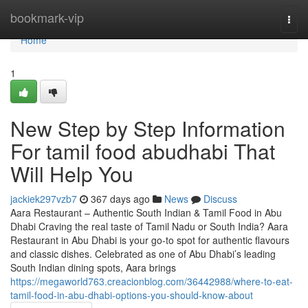
Home
bookmark-vip
Togg
navi
Home
1
New Step by Step Information
For tamil food abudhabi That
Will Help You
jackiek297vzb7
367 days ago
News
Discuss
Aara Restaurant – Authentic South Indian & Tamil Food in Abu
Dhabi Craving the real taste of Tamil Nadu or South India? Aara
Restaurant in Abu Dhabi is your go-to spot for authentic flavours
and classic dishes. Celebrated as one of Abu Dhabi’s leading
South Indian dining spots, Aara brings
https://megaworld763.creacionblog.com/36442988/where-to-eat-
tamil-food-in-abu-dhabi-options-you-should-know-about