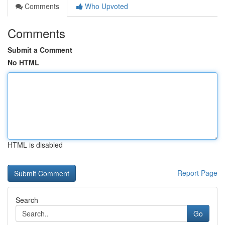
Comments
Who Upvoted
Comments
Submit a Comment
No HTML
HTML is disabled
Report Page
Search
Go