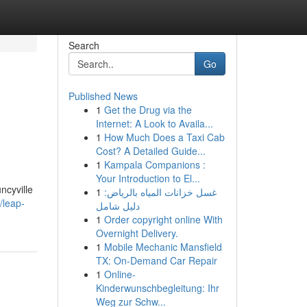
Search
Go
Published News
1
Get the Drug via the
Internet: A Look to Availa...
1
How Much Does a Taxi Cab
Cost? A Detailed Guide...
1
Kampala Companions :
Your Introduction to El...
ncyville
1
غسل خزانات المياه بالرياض:
/leap-
دليل شامل
1
Order copyright online With
Overnight Delivery.
1
Mobile Mechanic Mansfield
TX: On-Demand Car Repair
1
Online-
Kinderwunschbegleitung: Ihr
Weg zur Schw...