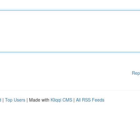
Rep
d
|
Top Users
| Made with
Kliqqi CMS
|
All RSS Feeds