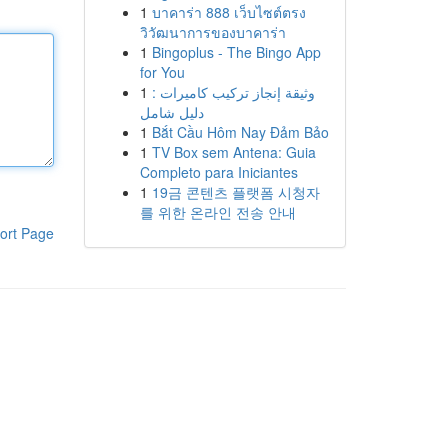
1
บาคาร่า 888 เว็บไซต์ตรง
วิวัฒนาการของบาคาร่า
1
Bingoplus - The Bingo App
for You
1
وثيقة إنجاز تركيب كاميرات :
دليل شامل
1
Bắt Cầu Hôm Nay Đảm Bảo
1
TV Box sem Antena: Guia
Completo para Iniciantes
1
19금 콘텐츠 플랫폼 시청자
를 위한 온라인 전송 안내
ort Page