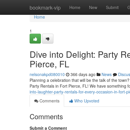
Home
bookmark-vip
Home
New
Submit
G
Home
1
Dive into Delight: Party R
Pierce, FL
nelsonakpd080010
366 days ago
News
Discu
Planning a celebration that will be the talk of the town
Party Rentals in Fort Pierce, FL! We have something 
into-laughter-party-rentals-for-every-occasion-in-fort-pi
Comments
Who Upvoted
Comments
Submit a Comment