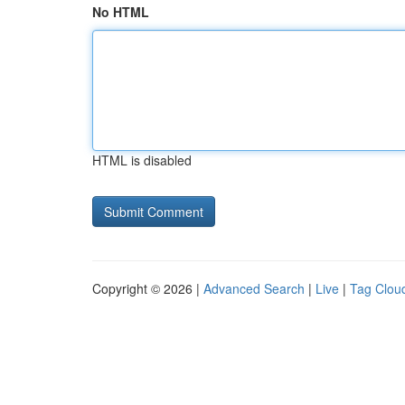
No HTML
HTML is disabled
Copyright © 2026 |
Advanced Search
|
Live
|
Tag Clou