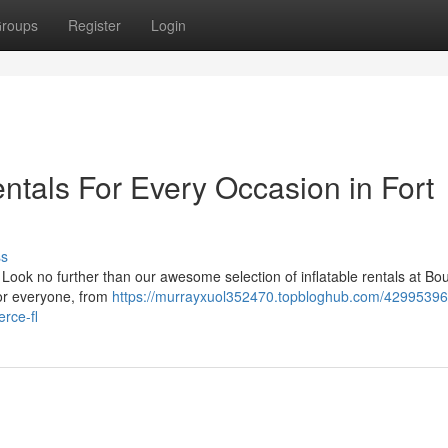
roups
Register
Login
entals For Every Occasion in Fort
ss
? Look no further than our awesome selection of inflatable rentals at Bou
for everyone, from
https://murrayxuol352470.topbloghub.com/42995396
erce-fl