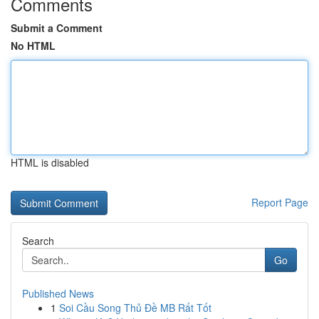
Comments
Submit a Comment
No HTML
HTML is disabled
Report Page
Search
Go
Published News
1
Soi Cầu Song Thủ Đề MB Rất Tốt