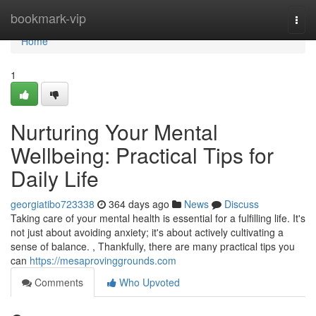
Home
bookmark-vip
Togg
navi
Home
1
Nurturing Your Mental
Wellbeing: Practical Tips for
Daily Life
georgiatibo723338
364 days ago
News
Discuss
Taking care of your mental health is essential for a fulfilling life. It's
not just about avoiding anxiety; it's about actively cultivating a
sense of balance. , Thankfully, there are many practical tips you
can
https://mesaprovinggrounds.com
Comments
Who Upvoted