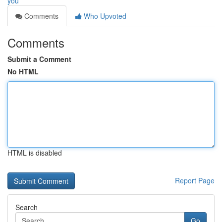
you
Comments
Who Upvoted
Comments
Submit a Comment
No HTML
HTML is disabled
Report Page
Search
Go