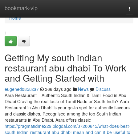
Home
bookmark-vip
Togg
navi
Home
1
Getting My south indian
restaurant abu dhabi To Work
and Getting Started with
eugened085uxa7
366 days ago
News
Discuss
Aara Restaurant – Authentic South Indian & Tamil Food in Abu
Dhabi Craving the real taste of Tamil Nadu or South India? Aara
Restaurant in Abu Dhabi is your go-to spot for authentic flavours
and classic dishes. Recognised among the top South Indian
restaurants in Abu Dhabi, Aara offers classic
https://pragmaticline229.blogdal.com/37200645/what-does-best-
south-indian-restaurant-abu-dhabi-mean-and-can-it-be-useful-to-