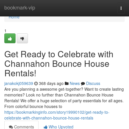
Home
bookmark-vip
Togg
navi
Home
1
Get Ready to Celebrate with
Channahon Bounce House
Rentals!
janakokj059639
368 days ago
News
Discuss
Are you planning a awesome get-together? Want to create lasting
memories? Look no further than Channahon Bounce House
Rentals! We offer a huge selection of party essentials for all ages.
From colorful bounce houses to
https://bookmarkinginfo.com/story19990102/get-ready-to-
celebrate-with-channahon-bounce-house-rentals
Comments
Who Upvoted