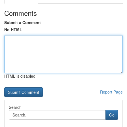
Comments
Submit a Comment
No HTML
HTML is disabled
Report Page
Search
Go