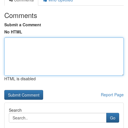
Comments
Submit a Comment
No HTML
HTML is disabled
Report Page
Search
Go