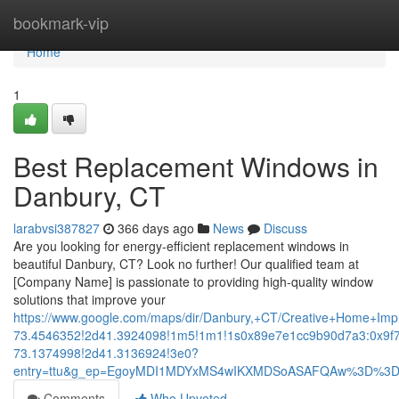
Home
bookmark-vip
Home
1
Best Replacement Windows in
Danbury, CT
larabvsi387827
366 days ago
News
Discuss
Are you looking for energy-efficient replacement windows in
beautiful Danbury, CT? Look no further! Our qualified team at
[Company Name] is passionate to providing high-quality window
solutions that improve your
https://www.google.com/maps/dir/Danbury,+CT/Creative+Home+
73.4546352!2d41.3924098!1m5!1m1!1s0x89e7e1cc9b90d7a3:0x9f
73.1374998!2d41.3136924!3e0?
entry=ttu&g_ep=EgoyMDI1MDYxMS4wIKXMDSoASAFQAw%3D%3
Comments
Who Upvoted