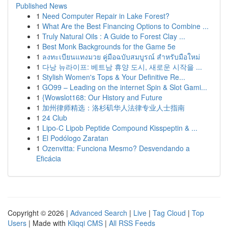
Published News
1
Need Computer Repair in Lake Forest?
1
What Are the Best Financing Options to Combine ...
1
Truly Natural Oils : A Guide to Forest Clay ...
1
Best Monk Backgrounds for the Game 5e
1
ลงทะเบียนแทงมวย คู่มือฉบับสมบูรณ์ สำหรับมือใหม่
1
다낭 뉴라이프: 베트남 휴양 도시, 새로운 시작을 ...
1
Stylish Women's Tops & Your Definitive Re...
1
GO99 – Leading on the internet Spin & Slot Gami...
1
{Wowslot168: Our History and Future
1
加州律师精选：洛杉矶华人法律专业人士指南
1
24 Club
1
Lipo-C Lipob Peptide Compound Kisspeptin & ...
1
El Podólogo Zaratan
1
Ozenvitta: Funciona Mesmo? Desvendando a
Eficácia
Copyright © 2026 |
Advanced Search
|
Live
|
Tag Cloud
|
Top
Users
| Made with
Kliqqi CMS
|
All RSS Feeds