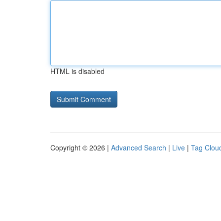
HTML is disabled
Copyright © 2026 |
Advanced Search
|
Live
|
Tag Clou