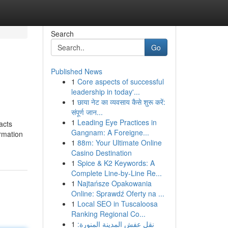
Search
Go
Published News
1
Core aspects of successful
leadership in today'...
1
छाया नेट का व्यवसाय कैसे शुरू करें:
संपूर्ण जान...
1
Leading Eye Practices in
acts
Gangnam: A Foreigne...
ormation
1
88m: Your Ultimate Online
Casino Destination
1
Spice & K2 Keywords: A
Complete Line-by-Line Re...
1
Najtańsze Opakowania
Online: Sprawdź Oferty na ...
1
Local SEO in Tuscaloosa
Ranking Regional Co...
1
نقل عفش المدينة المنورة: