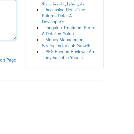
دليل شامل للخدمات والأ...
1
Accessing Real-Time
Futures Data: A
Developer's...
1
Ibogaine Treatment Perth:
A Detailed Guide
1
Money Management
Strategies for Job Growth
1
SFX Funded Reviews: Are
They Valuable Your Tr...
ort Page