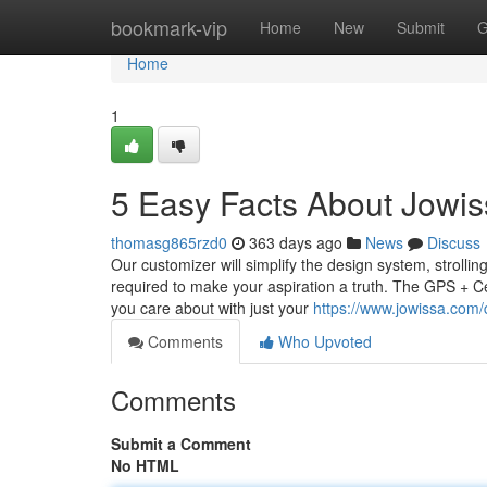
Home
bookmark-vip
Home
New
Submit
G
Home
1
5 Easy Facts About Jowis
thomasg865rzd0
363 days ago
News
Discuss
Our customizer will simplify the design system, strolli
required to make your aspiration a truth. The GPS + Ce
you care about with just your
https://www.jowissa.com/
Comments
Who Upvoted
Comments
Submit a Comment
No HTML