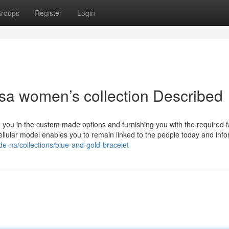
roups
Register
Login
sa women’s collection Described
ng you in the custom made options and furnishing you with the required f
llular model enables you to remain linked to the people today and inf
de-na/collections/blue-and-gold-bracelet