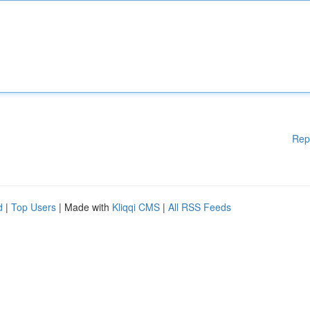
Rep
d
|
Top Users
| Made with
Kliqqi CMS
|
All RSS Feeds