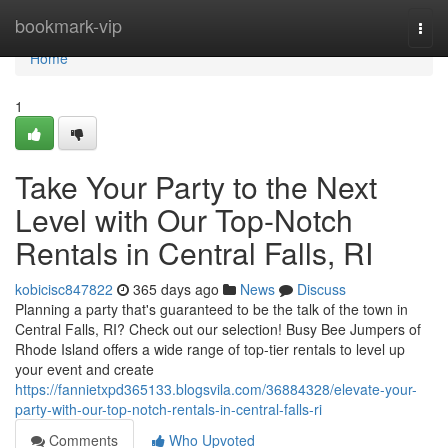
Home
bookmark-vip
Togg
navi
Home
1
Take Your Party to the Next
Level with Our Top-Notch
Rentals in Central Falls, RI
kobicisc847822
365 days ago
News
Discuss
Planning a party that's guaranteed to be the talk of the town in
Central Falls, RI? Check out our selection! Busy Bee Jumpers of
Rhode Island offers a wide range of top-tier rentals to level up
your event and create
https://fannietxpd365133.blogsvila.com/36884328/elevate-your-
party-with-our-top-notch-rentals-in-central-falls-ri
Comments
Who Upvoted