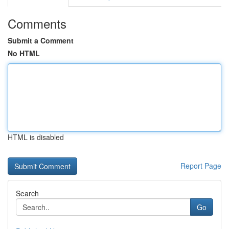
Comments
Submit a Comment
No HTML
HTML is disabled
Report Page
Search
Go