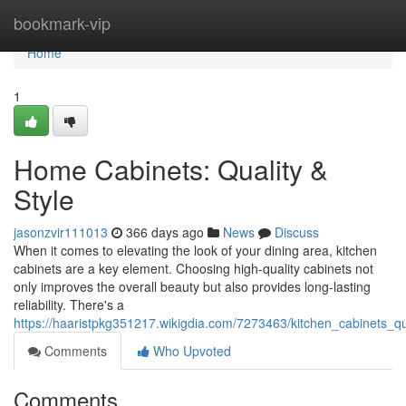
Home
bookmark-vip
Home
1
Home Cabinets: Quality &
Style
jasonzvir111013
366 days ago
News
Discuss
When it comes to elevating the look of your dining area, kitchen
cabinets are a key element. Choosing high-quality cabinets not
only improves the overall beauty but also provides long-lasting
reliability. There's a
https://haaristpkg351217.wikigdia.com/7273463/kitchen_cabinets_qua
Comments
Who Upvoted
Comments