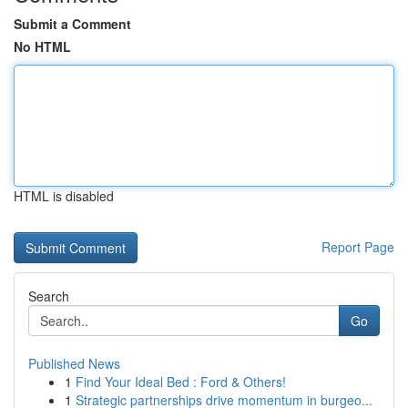
Submit a Comment
No HTML
HTML is disabled
Report Page
Search
Go
Published News
1
Find Your Ideal Bed : Ford & Others!
1
Strategic partnerships drive momentum in burgeo...