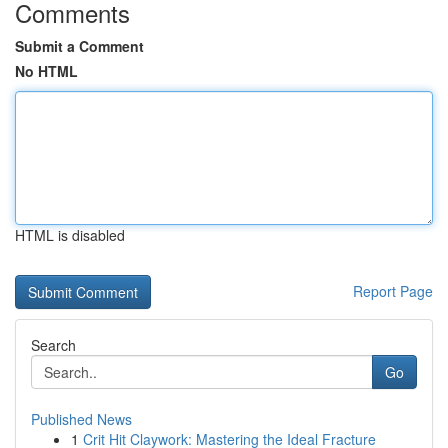
Comments
Submit a Comment
No HTML
HTML is disabled
Report Page
Search
Go
Published News
1
Crit Hit Claywork: Mastering the Ideal Fracture