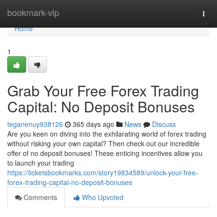
Home
bookmark-vip
Togg
navi
Home
1
Grab Your Free Forex Trading
Capital: No Deposit Bonuses
teganenuy938126
365 days ago
News
Discuss
Are you keen on diving into the exhilarating world of forex trading
without risking your own capital? Then check out our incredible
offer of no deposit bonuses! These enticing incentives allow you
to launch your trading
https://ticketsbookmarks.com/story19834589/unlock-your-free-
forex-trading-capital-no-deposit-bonuses
Comments
Who Upvoted