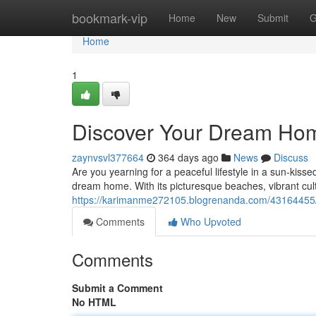
Home
bookmark-vip
Home
New
Submit
G
Home
1
Discover Your Dream Hom
zaynvsvl377664
364 days ago
News
Discuss
Are you yearning for a peaceful lifestyle in a sun-kis
dream home. With its picturesque beaches, vibrant cult
https://karimanme272105.blogrenanda.com/43164455/
Comments
Who Upvoted
Comments
Submit a Comment
No HTML