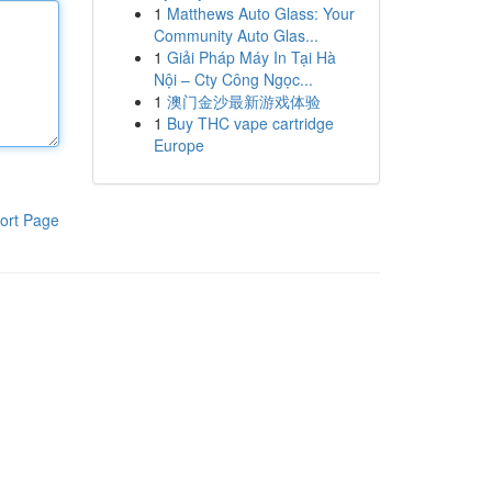
1
Matthews Auto Glass: Your
Community Auto Glas...
1
Giải Pháp Máy In Tại Hà
Nội – Cty Công Ngọc...
1
澳门金沙最新游戏体验
1
Buy THC vape cartridge
Europe
ort Page