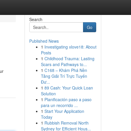
Search
Go
Published News
1
Investigating xlove18: About
Posts
1
Childhood Trauma: Lasting
Scars and Pathways to...
1
C168 – Khám Phá Nền
ur
Tảng Giải Trí Trực Tuyến
Đư...
1
89 Cash: Your Quick Loan
Solution
1
Planificación paso a paso
para un recorrido ...
1
Start Your Application
Today
1
Rubbish Removal North
Sydney for Efficient Hous...