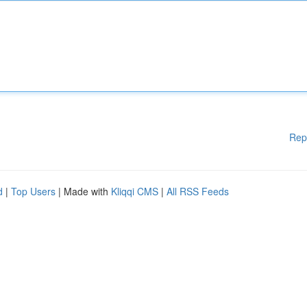
Rep
d
|
Top Users
| Made with
Kliqqi CMS
|
All RSS Feeds