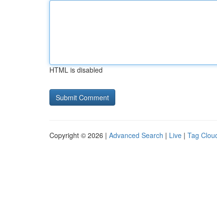
HTML is disabled
Copyright © 2026 |
Advanced Search
|
Live
|
Tag Clou