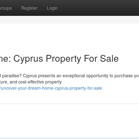
roups
Register
Login
e: Cyprus Property For Sale
sed paradise? Cyprus presents an exceptional opportunity to purchase yo
ure, and cost-effective property
uncover-your-dream-home-cyprus-property-for-sale