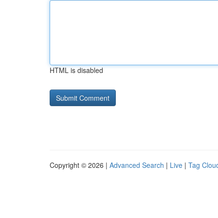
HTML is disabled
Copyright © 2026 |
Advanced Search
|
Live
|
Tag Clou