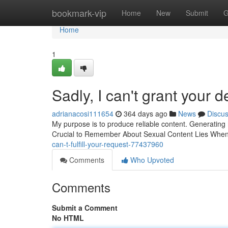
Home
bookmark-vip
Home
New
Submit
G
Home
1
Sadly, I can't grant your 
adrianacosi111654
364 days ago
News
Discu
My purpose is to produce reliable content. Generating he
Crucial to Remember About Sexual Content Lies When e
can-t-fulfill-your-request-77437960
Comments
Who Upvoted
Comments
Submit a Comment
No HTML