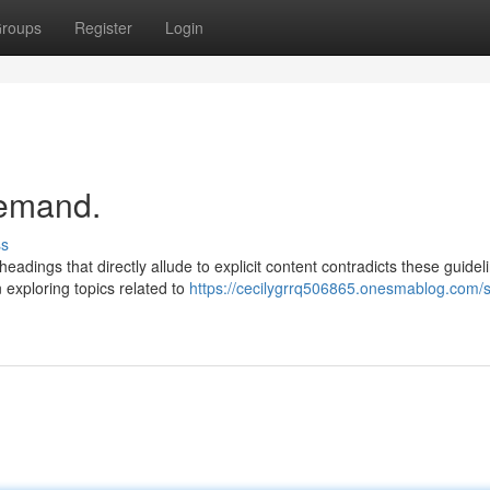
roups
Register
Login
demand.
ss
adings that directly allude to explicit content contradicts these guidel
xploring topics related to
https://cecilygrrq506865.onesmablog.com/s