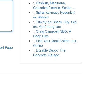
1
Hashish, Marijuana,
Cannabis|Piattella, Sasso, ...
1
Spiral Kayması: Nedenleri
ve Riskleri
1
Tìm dự án Charm City: Giá
tốt, Vị trí trung tâm
1
Craig Campbell SEO: A
Deep Dive
1
Find Your Ideal Coffee Unit
Online
ort Page
1
Durable Depot: The
Concrete Garage