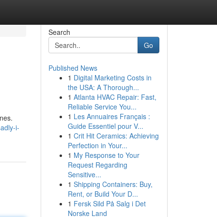
Search
Go
Published News
1
Digital Marketing Costs in
the USA: A Thorough...
1
Atlanta HVAC Repair: Fast,
Reliable Service You...
1
Les Annuaires Français :
ines.
Guide Essentiel pour V...
adly-i-
1
Crit Hit Ceramics: Achieving
Perfection in Your...
1
My Response to Your
Request Regarding
Sensitive...
1
Shipping Containers: Buy,
Rent, or Build Your D...
1
Fersk Sild På Salg i Det
Norske Land