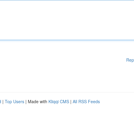
Rep
d
|
Top Users
| Made with
Kliqqi CMS
|
All RSS Feeds