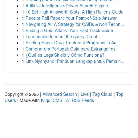
1
Artificial Intelligence-Driven Search Engine...
1
10 Bet High Ainsworth Slots: A High Roller's Guide
1
Receipt Roll Paper : Your Point-of-Sale Answer
1
Navigating AI: A Strategy for CAIBs & Non-Techn...
1
Ending a Gout Attack: Your Fast-Track Guide
1
I am unable to meet the query. Creati...
1
Finding Hope: Drug Treatment Programs in Au...
1
Comprar em Portugal: Guia para Estrangeiros
1
¿Qué es LegalShield y Cómo Funciona?
1
Link Nyonya4d: Panduan Lengkap untuk Pemain ...
Copyright © 2026 |
Advanced Search
|
Live
|
Tag Cloud
|
Top
Users
| Made with
Kliqqi CMS
|
All RSS Feeds