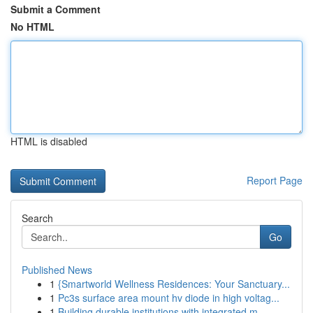
Submit a Comment
No HTML
HTML is disabled
Report Page
Search
Go
Published News
1
{Smartworld Wellness Residences: Your Sanctuary...
1
Pc3s surface area mount hv diode in high voltag...
1
Building durable institutions with integrated m...