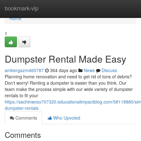
Home
bookmark-vip
Home
1
Dumpster Rental Made Easy
ambergazm465787
364 days ago
News
Discuss
Planning home renovation and need to get rid of tons of debris?
Don't worry! Renting a dumpster is easier than you think. Our
team make the process simple with our wide variety of dumpster
rentals to fit your
https://sachinwosx707320.educationalimpactblog.com/58118880/simp
dumpster-rentals
Comments
Who Upvoted
Comments