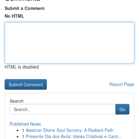
Submit a Comment
No HTML
HTML is disabled
Report Page
Search
Go
Published News
1
Aasimar Divine Soul Sorcery: A Radiant Path
1
Presente Dia dos Avós: Ideias Criativas e Carin...