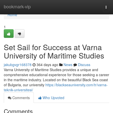
Home
bookmark-vip
Togg
navi
Home
1
Set Sail for Success at Varna
University of Maritime Studies
jakubgvgr168378
364 days ago
News
Discuss
Varna University of Maritime Studies provides a unique and
comprehensive educational experience for those seeking a career
in the maritime industry. Located on the beautiful Black Sea coast
of Bulgaria, our university
https://blackseauniversity.com/tr/varna-
teknik-universitesi/
Comments
Who Upvoted
Comments