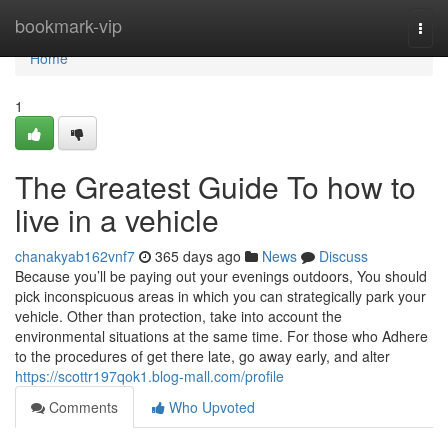
Home
bookmark-vip
Togg
navi
Home
1
The Greatest Guide To how to
live in a vehicle
chanakyab162vnf7
365 days ago
News
Discuss
Because you’ll be paying out your evenings outdoors, You should
pick inconspicuous areas in which you can strategically park your
vehicle. Other than protection, take into account the
environmental situations at the same time. For those who Adhere
to the procedures of get there late, go away early, and alter
https://scottr197qok1.blog-mall.com/profile
Comments
Who Upvoted