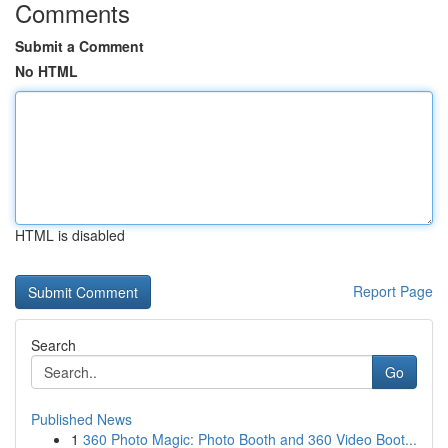
Comments
Submit a Comment
No HTML
HTML is disabled
Report Page
Search
Go
Published News
1
360 Photo Magic: Photo Booth and 360 Video Boot...