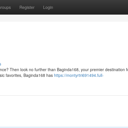
roups
Register
Login
s
ce? Then look no further than Baginda168, your premier destination fo
ssic favorites, Baginda168 has
https://montyrtri691494.full-