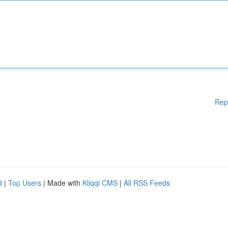
Rep
d
|
Top Users
| Made with
Kliqqi CMS
|
All RSS Feeds