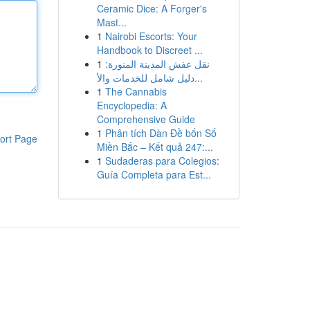
Ceramic Dice: A Forger's
Mast...
1
Nairobi Escorts: Your
Handbook to Discreet ...
1
نقل عفش المدينة المنورة:
دليل شامل للخدمات والأ...
1
The Cannabis
Encyclopedia: A
Comprehensive Guide
1
Phân tích Dàn Đề bốn Số
ort Page
Miền Bắc – Kết quả 247:...
1
Sudaderas para Colegios:
Guía Completa para Est...