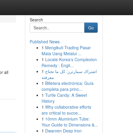
Search
Go
Published News
1
Mengikuti Trading Pasar
Mata Uang Melalui ...
1
Locate Korea's Complexion
Remedy : Engli...
1
اشتراك سمارترز: كل ما تحتاج
r all
معرفته
1
Billetera electrónica: Guía
completa para princ...
1
Turtle Candy: A Sweet
History
1
Why collaborative efforts
are critical to succe...
1
10mm Aluminium Tube:
Your Guide to Dimensions &...
1
Dwarven Deep Iron