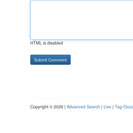
HTML is disabled
Copyright © 2026 |
Advanced Search
|
Live
|
Tag Clou