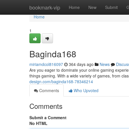
Home
bookmark-vip
Home
New
Submit
G
Home
1
Baginda168
miriamdcol816097
364 days ago
News
Discus
Are you eager to dominate your online gaming experien
things gaming. With a wide variety of games, from cla
design.com/baginda168-78346214
Comments
Who Upvoted
Comments
Submit a Comment
No HTML