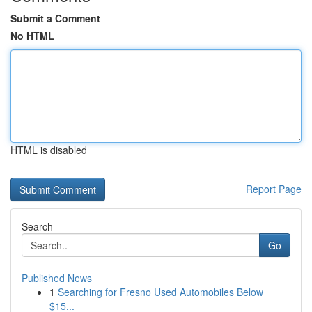
Submit a Comment
No HTML
HTML is disabled
Report Page
Search
Go
Published News
1
Searching for Fresno Used Automobiles Below
$15...