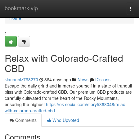
Home
bookmark-vip
Togg
navi
Home
1
Relax with Colorado-Crafted
CBD
kianannlz768270
364 days ago
News
Discuss
Escape the daily grind and immerse yourself in a state of tranquil
bliss with Colorado-crafted CBD. Our premium CBD products are
carefully cultivated from the heart of the Rocky Mountains,
ensuring the highest
https://ok-social.com/story5368048/relax-
with-colorado-crafted-cbd
Comments
Who Upvoted
Comments