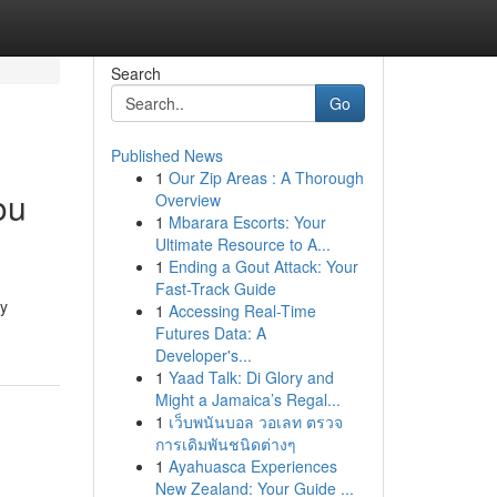
Search
Go
Published News
1
Our Zip Areas : A Thorough
ou
Overview
1
Mbarara Escorts: Your
Ultimate Resource to A...
1
Ending a Gout Attack: Your
Fast-Track Guide
gy
1
Accessing Real-Time
Futures Data: A
Developer's...
1
Yaad Talk: Di Glory and
Might a Jamaica’s Regal...
1
เว็บพนันบอล วอเลท ตรวจ
การเดิมพันชนิดต่างๆ
1
Ayahuasca Experiences
New Zealand: Your Guide ...