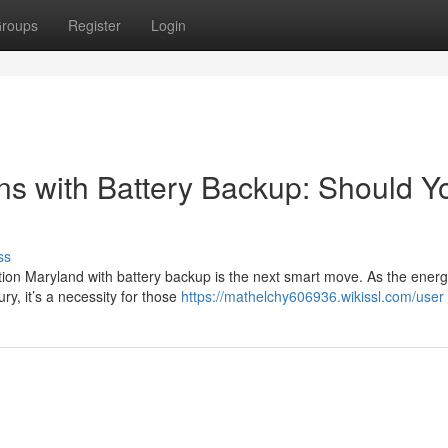
roups
Register
Login
ons with Battery Backup: Should Y
ss
tion Maryland with battery backup is the next smart move. As the ener
ry, it’s a necessity for those
https://mathelchy606936.wikissl.com/user