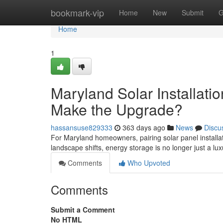
Home
bookmark-vip
Home
New
Submit
G
Home
1
Maryland Solar Installati
Make the Upgrade?
hassansuse829333
363 days ago
News
Discu
For Maryland homeowners, pairing solar panel installa
landscape shifts, energy storage is no longer just a luxu
Comments
Who Upvoted
Comments
Submit a Comment
No HTML