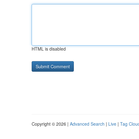
HTML is disabled
Copyright © 2026 |
Advanced Search
|
Live
|
Tag Clou