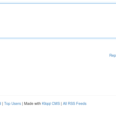
Rep
d
|
Top Users
| Made with
Kliqqi CMS
|
All RSS Feeds