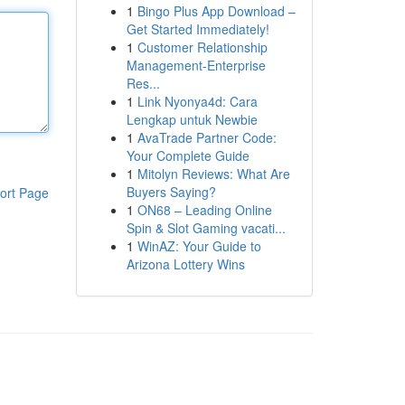
1
Bingo Plus App Download –
Get Started Immediately!
1
Customer Relationship
Management-Enterprise
Res...
1
Link Nyonya4d: Cara
Lengkap untuk Newbie
1
AvaTrade Partner Code:
Your Complete Guide
1
Mitolyn Reviews: What Are
Buyers Saying?
ort Page
1
ON68 – Leading Online
Spin & Slot Gaming vacati...
1
WinAZ: Your Guide to
Arizona Lottery Wins