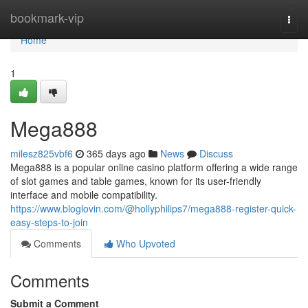
Home
bookmark-vip
Togg
navi
Home
1
Mega888
milesz825vbf6
365 days ago
News
Discuss
Mega888 is a popular online casino platform offering a wide range
of slot games and table games, known for its user-friendly
interface and mobile compatibility.
https://www.bloglovin.com/@hollyphilips7/mega888-register-quick-
easy-steps-to-join
Comments
Who Upvoted
Comments
Submit a Comment