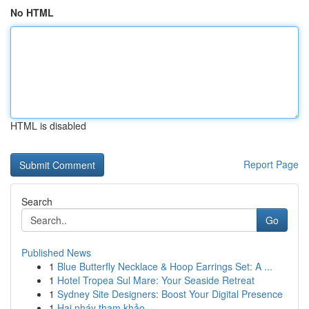
No HTML
HTML is disabled
Report Page
Search
Go
Published News
1
Blue Butterfly Necklace & Hoop Earrings Set: A ...
1
Hotel Tropea Sul Mare: Your Seaside Retreat
1
Sydney Site Designers: Boost Your Digital Presence
1
Hai nháy tham khảo