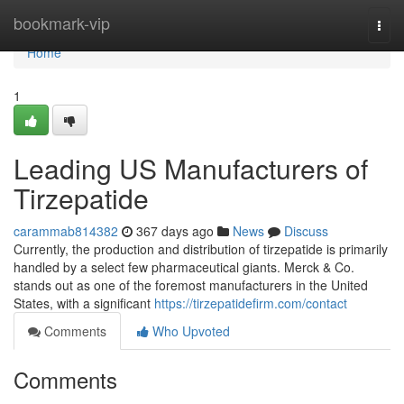
Home
bookmark-vip
Togg
navi
Home
1
Leading US Manufacturers of
Tirzepatide
carammab814382
367 days ago
News
Discuss
Currently, the production and distribution of tirzepatide is primarily
handled by a select few pharmaceutical giants. Merck & Co.
stands out as one of the foremost manufacturers in the United
States, with a significant
https://tirzepatidefirm.com/contact
Comments
Who Upvoted
Comments