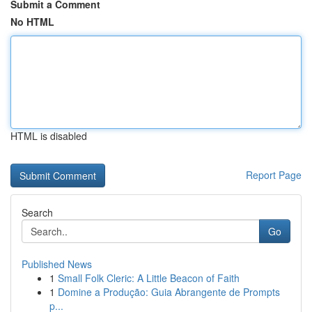
Submit a Comment
No HTML
HTML is disabled
Report Page
Search
Go
Published News
1
Small Folk Cleric: A Little Beacon of Faith
1
Domine a Produção: Guia Abrangente de Prompts
p...