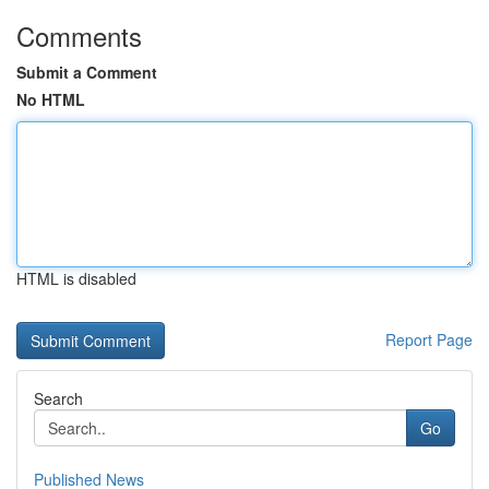
Comments
Submit a Comment
No HTML
HTML is disabled
Report Page
Search
Go
Published News