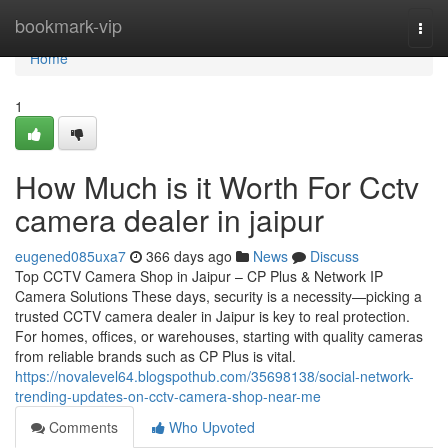
Home
bookmark-vip
Togg
navi
Home
1
How Much is it Worth For Cctv
camera dealer in jaipur
eugened085uxa7
366 days ago
News
Discuss
Top CCTV Camera Shop in Jaipur – CP Plus & Network IP
Camera Solutions These days, security is a necessity—picking a
trusted CCTV camera dealer in Jaipur is key to real protection.
For homes, offices, or warehouses, starting with quality cameras
from reliable brands such as CP Plus is vital.
https://novalevel64.blogspothub.com/35698138/social-network-
trending-updates-on-cctv-camera-shop-near-me
Comments
Who Upvoted