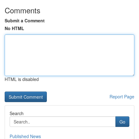
Comments
Submit a Comment
No HTML
HTML is disabled
Report Page
Search
Go
Published News