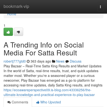
Home
bookmark-vip
Togg
navi
Home
1
A Trending Info on Social
Media For Satta Result
robertj777gtd0
363 days ago
News
Discuss
Play Bazaar – Real-Time Satta King Results and Market Updates
In the world of Satta, real-time results, trust, and quick updates
matter most. Whether you're a seasoned player or a curious
newcomer, Play Bazaar has emerged as a go-to platform for
accessing real-time updates, daily Satta King results, and insights
https://ecoawareperspective09.is-blog.com/43336256/the-
ultimate-knowledge-and-practical-experience-to-play-bazaar
Comments
Who Upvoted