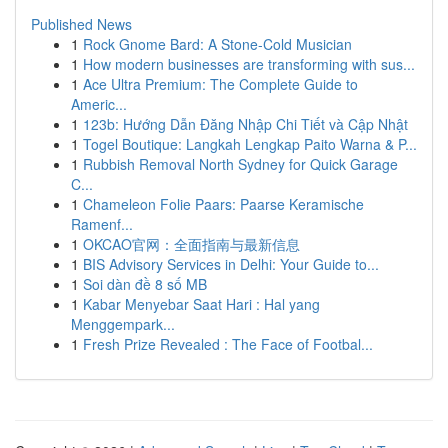
Published News
1
Rock Gnome Bard: A Stone-Cold Musician
1
How modern businesses are transforming with sus...
1
Ace Ultra Premium: The Complete Guide to
Americ...
1
123b: Hướng Dẫn Đăng Nhập Chi Tiết và Cập Nhật
1
Togel Boutique: Langkah Lengkap Paito Warna & P...
1
Rubbish Removal North Sydney for Quick Garage
C...
1
Chameleon Folie Paars: Paarse Keramische
Ramenf...
1
OKCAO官网：全面指南与最新信息
1
BIS Advisory Services in Delhi: Your Guide to...
1
Soi dàn đề 8 số MB
1
Kabar Menyebar Saat Hari : Hal yang
Menggempark...
1
Fresh Prize Revealed : The Face of Footbal...