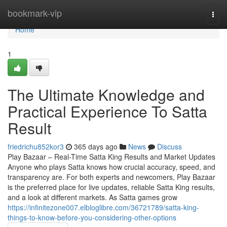
Home
bookmark-vip
Togg
navi
Home
1
The Ultimate Knowledge and
Practical Experience To Satta
Result
friedrichu852kor3
365 days ago
News
Discuss
Play Bazaar – Real-Time Satta King Results and Market Updates
Anyone who plays Satta knows how crucial accuracy, speed, and
transparency are. For both experts and newcomers, Play Bazaar
is the preferred place for live updates, reliable Satta King results,
and a look at different markets. As Satta games grow
https://infinitezone007.elbloglibre.com/36721789/satta-king-
things-to-know-before-you-considering-other-options