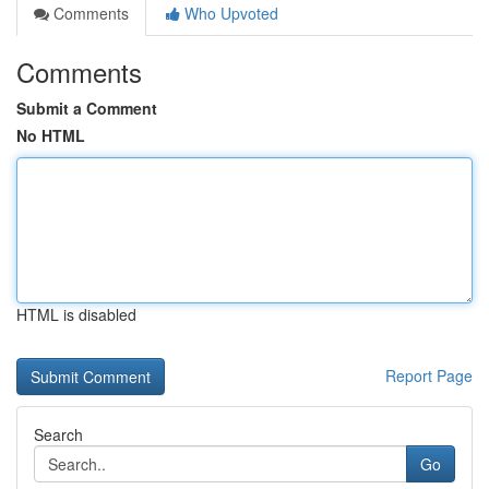
Comments
Who Upvoted
Comments
Submit a Comment
No HTML
HTML is disabled
Report Page
Search
Go