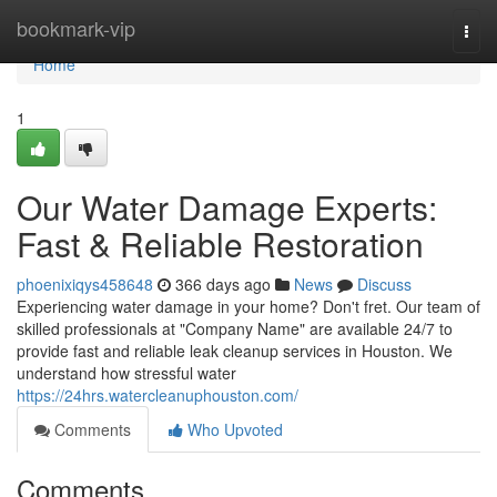
Home
bookmark-vip
Togg
navi
Home
1
Our Water Damage Experts:
Fast & Reliable Restoration
phoenixiqys458648
366 days ago
News
Discuss
Experiencing water damage in your home? Don't fret. Our team of
skilled professionals at "Company Name" are available 24/7 to
provide fast and reliable leak cleanup services in Houston. We
understand how stressful water
https://24hrs.watercleanuphouston.com/
Comments
Who Upvoted
Comments