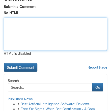
Submit a Comment
No HTML
HTML is disabled
Report Page
Search
Go
Published News
1
Best Artificial Intelligence Software: Reviews ...
1
Free Six Sigma White Belt Certification - A Com...