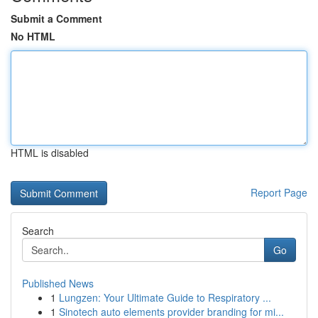
Submit a Comment
No HTML
HTML is disabled
Report Page
Search
Go
Published News
1
Lungzen: Your Ultimate Guide to Respiratory ...
1
Sinotech auto elements provider branding for mi...