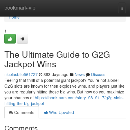
Home
bookmark-vip
Togg
navi
Home
1
The Ultimate Guide to G2G
Jackpot Wins
nicolasblto561727
363 days ago
News
Discuss
Feeling that thrill of a potential giant jackpot? You're not alone!
G2G slots are known for their explosive wins, and players just like
you are regularly hitting those big wins. But how do you maximize
your chances of
https://tbookmark.com/story19819117/g2g-slots-
hitting-the-big-jackpot
Comments
Who Upvoted
Comments