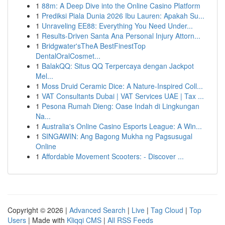
1
88m: A Deep Dive into the Online Casino Platform
1
Prediksi Piala Dunia 2026 Ibu Lauren: Apakah Su...
1
Unraveling EE88: Everything You Need Under...
1
Results-Driven Santa Ana Personal Injury Attorn...
1
Bridgwater'sTheA BestFinestTop
DentalOralCosmet...
1
BalakQQ: Situs QQ Terpercaya dengan Jackpot
Mel...
1
Moss Druid Ceramic Dice: A Nature-Inspired Coll...
1
VAT Consultants Dubai | VAT Services UAE | Tax ...
1
Pesona Rumah Dieng: Oase Indah di Lingkungan
Na...
1
Australia's Online Casino Esports League: A Win...
1
SINGAWIN: Ang Bagong Mukha ng Pagsusugal
Online
1
Affordable Movement Scooters: - Discover ...
Copyright © 2026 |
Advanced Search
|
Live
|
Tag Cloud
|
Top
Users
| Made with
Kliqqi CMS
|
All RSS Feeds