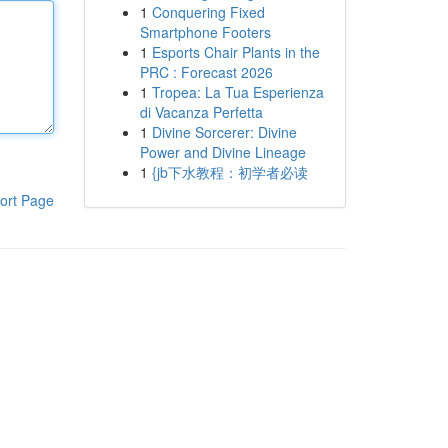
1
Conquering Fixed
Smartphone Footers
1
Esports Chair Plants in the
PRC : Forecast 2026
1
Tropea: La Tua Esperienza
di Vacanza Perfetta
1
Divine Sorcerer: Divine
Power and Divine Lineage
1
{jb下水教程：初学者必读
ort Page