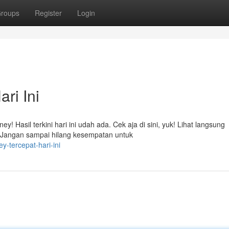
roups
Register
Login
ri Ini
! Hasil terkini hari ini udah ada. Cek aja di sini, yuk! Lihat langsung
Jangan sampai hilang kesempatan untuk
y-tercepat-hari-ini