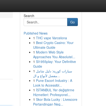
Search
Go
Published News
1
THC vape Varcelona
1
Best Crypto Casino: Your
Ultimate Guide
1
Modern Web Style
Approaches You Absolutel...
1
Sl1955play: Your Definitive
Guide
1
سيارات كورية: دليل شامل
مفصل لأنواع و ال...
1
Pune Escort Industry : A
Look to Accessibl...
1
İSTANBUL Yer değiştirme
Hizmetleri: Profesyonel...
1
Skor Bola Lucky : Livescore
Pertandingan Neg...