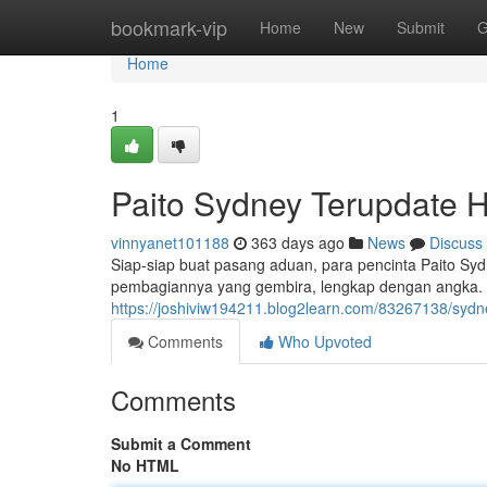
Home
bookmark-vip
Home
New
Submit
G
Home
1
Paito Sydney Terupdate Ha
vinnyanet101188
363 days ago
News
Discuss
Siap-siap buat pasang aduan, para pencinta Paito Sydney
pembagiannya yang gembira, lengkap dengan angka. 
https://joshiviw194211.blog2learn.com/83267138/sydne
Comments
Who Upvoted
Comments
Submit a Comment
No HTML