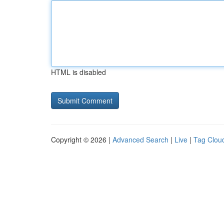
HTML is disabled
Copyright © 2026 |
Advanced Search
|
Live
|
Tag Clou