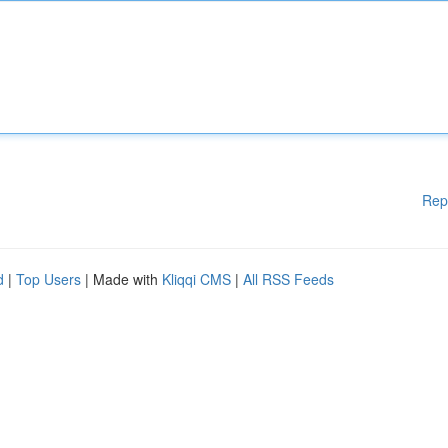
Rep
d
|
Top Users
| Made with
Kliqqi CMS
|
All RSS Feeds