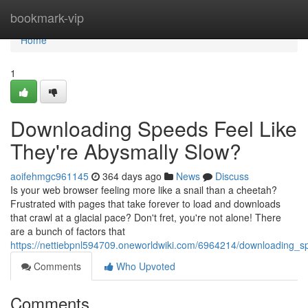
Home
bookmark-vip
Home
1
Downloading Speeds Feel Like
They're Abysmally Slow?
aoifehmgc961145
364 days ago
News
Discuss
Is your web browser feeling more like a snail than a cheetah?
Frustrated with pages that take forever to load and downloads
that crawl at a glacial pace? Don't fret, you're not alone! There
are a bunch of factors that
https://nettiebpnl594709.oneworldwiki.com/6964214/downloading_s
Comments
Who Upvoted
Comments