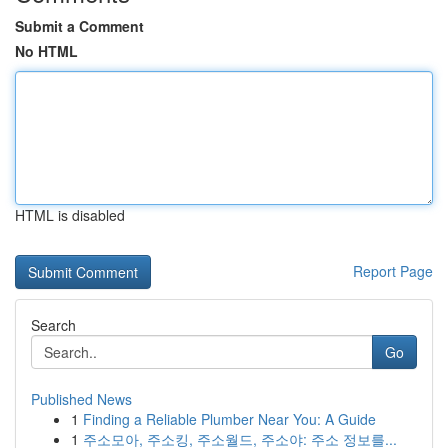
Submit a Comment
No HTML
HTML is disabled
Report Page
Search
Go
Published News
1
Finding a Reliable Plumber Near You: A Guide
1
주소모아, 주소킹, 주소월드, 주소야: 주소 정보를...