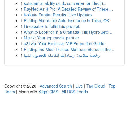
1
substantial ability dc dc converter for Electri...
1
RayNeo Air 4 Pro: A Detailed Review of These ...
1
Kolkata Fatafat Results: Live Updates
1
Finding Affordable Auto Insurance in Tulsa, OK
1
I incapable to fulfill this prompt.
1
What to Look for in a Granada Hills Hydro Jetti...
1
Mix77: Your top media partner
1
u31vip: Your Exclusive VIP Promotion Guide
1
Finding the Most Trusted Mattress Stores in the...
1
رخصة سلامة: إرشاداتك الكاملة للحصول عليها
Copyright © 2026 |
Advanced Search
|
Live
|
Tag Cloud
|
Top
Users
| Made with
Kliqqi CMS
|
All RSS Feeds