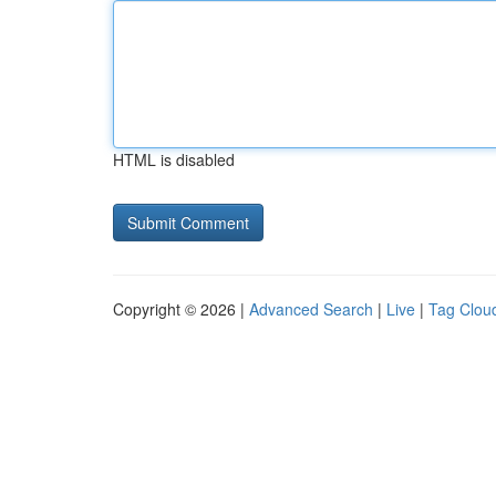
HTML is disabled
Copyright © 2026 |
Advanced Search
|
Live
|
Tag Clou