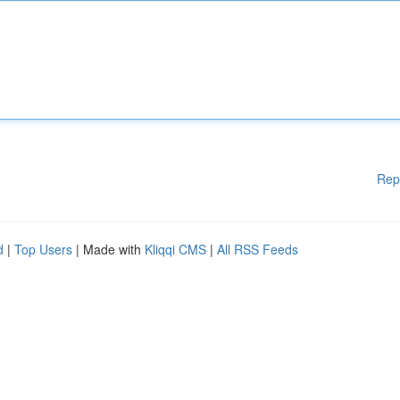
Rep
d
|
Top Users
| Made with
Kliqqi CMS
|
All RSS Feeds