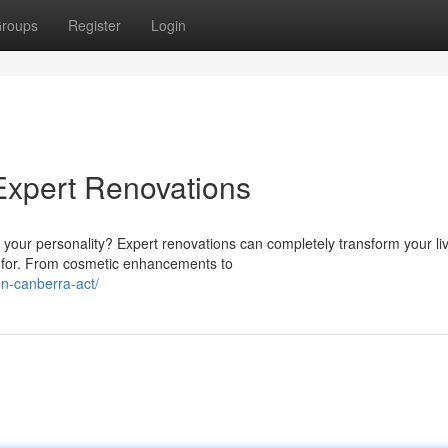
roups
Register
Login
Expert Renovations
 your personality? Expert renovations can completely transform your li
 for. From cosmetic enhancements to
on-canberra-act/