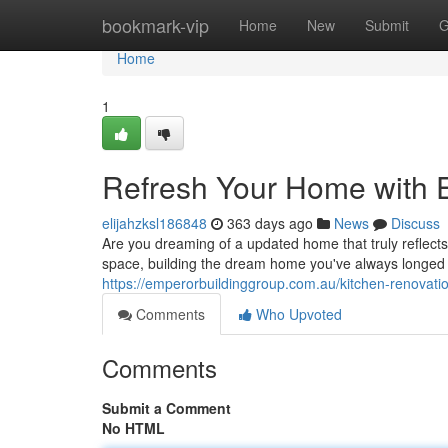
Home
bookmark-vip
Home
New
Submit
G
Home
1
Refresh Your Home with 
elijahzksl186848
363 days ago
News
Discuss
Are you dreaming of a updated home that truly reflects
space, building the dream home you've always longed
https://emperorbuildinggroup.com.au/kitchen-renovati
Comments
Who Upvoted
Comments
Submit a Comment
No HTML