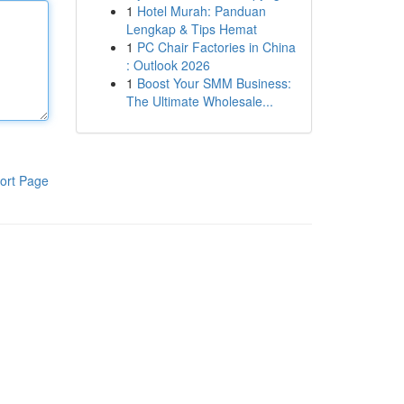
1
Hotel Murah: Panduan
Lengkap & Tips Hemat
1
PC Chair Factories in China
: Outlook 2026
1
Boost Your SMM Business:
The Ultimate Wholesale...
ort Page