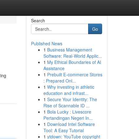
Search
Go
Published News
1
Business Management
Software: Real-World Applic...
1
My Ethical Boundaries of AI
Assistance
1
Prebuilt E-commerce Stores
ving
: Prepared Onl...
1
Why investing in athletic
education and infrast...
1
Secure Your Identity: The
Rise of Scannable ID ...
1
Bola Lucky : Livescore
Pertandingan Negeri In...
1
Download Intel Software
Tool: A Easy Tutorial
1
ytdown: YouTube copyright