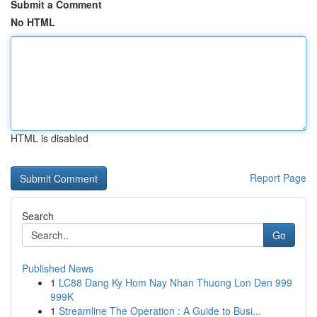
Submit a Comment
No HTML
HTML is disabled
Report Page
Search
Go
Published News
1
LC88 Dang Ky Hom Nay Nhan Thuong Lon Den 999
999K
1
Streamline The Operation : A Guide to Busi...