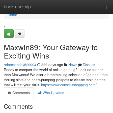
Home
bookmark-vip
Togg
navi
Home
1
Maxwin89: Your Gateway to
Exciting Wins
rebeccakdby529994
366 days ago
News
Discuss
Ready to conquer the world of online gaming? Look no further
than Maxwin89! We offer a breathtaking selection of games, from
thrilling slots and heart-pumping jackpots to classic table games
that will test your skills.
https://www.conseilsshopping.com/
Comments
Who Upvoted
Comments