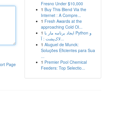
Fresno Under $10,000
1
Buy This Blend Via the
Internet : A Compre...
1
Fresh Awards at the
approaching Cold Ol...
1
ایجاد برنامه مار با Python و
لاک‌پشت : آ...
1
Aluguel de Munck:
Soluções Eficientes para Sua
...
1
Premier Pool Chemical
ort Page
Feeders: Top Selectio...