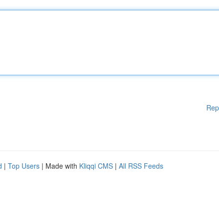
Rep
d
|
Top Users
| Made with
Kliqqi CMS
|
All RSS Feeds