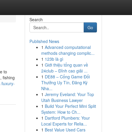
Search
Go
Published News
1
Advanced computational
methods changing complic...
1
123b là gì
1
Giới thiệu tổng quan về
24club – Đỉnh cao giải ...
e to
1
DE88 – Cổng Game Đổi
 fishing
Thưởng Uy Tín, Đăng Ký
/luxury-
Nha...
1
Jeremy Eveland: Your Top
Utah Business Lawyer
1
Build Your Perfect Mini Split
System: How to Ch...
1
Dartford Plumbers: Your
Local Experts for Relia...
1
Best Value Used Cars