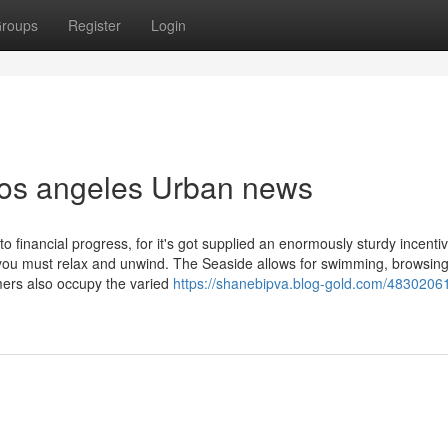
roups
Register
Login
l los angeles Urban news
o financial progress, for it's got supplied an enormously sturdy incentiv
you must relax and unwind. The Seaside allows for swimming, browsing,
ers also occupy the varied
https://shanebipva.blog-gold.com/48302061