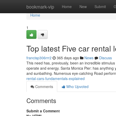
Home
bookmark-vip
Home
New
Submit
G
Home
1
Top latest Five car renta
francisp306rrr2
365 days ago
News
Discuss
This need has, previously, been an incredible stimulus t
operate and energy. Santa Monica Pier: has anything 
and sunbathing. Numerous eye-catching Road perform
rental-cars-fundamentals-explained
Comments
Who Upvoted
Comments
Submit a Comment