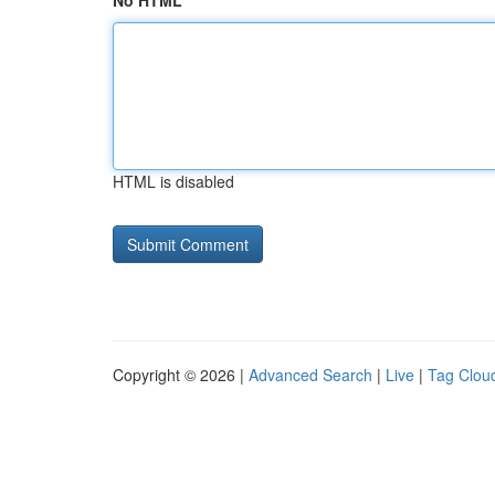
No HTML
HTML is disabled
Copyright © 2026 |
Advanced Search
|
Live
|
Tag Clou