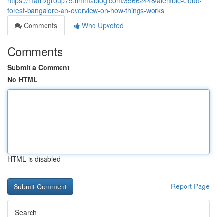
https://matrixgroup75.rimmablog.com/35662448/alembic-cloud-
forest-bangalore-an-overview-on-how-things-works
Comments
Who Upvoted
Comments
Submit a Comment
No HTML
HTML is disabled
Report Page
Search