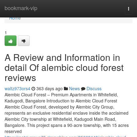
Home
bookmark-vip
Togg
navi
Home
1
A Review and Information in
detail Of alembic cloud forest
reviews
waltz973ors4
363 days ago
News
Discuss
Alembic Cloud Forest – Premium Apartments in Whitefield,
Kadugodi, Bangalore Introduction to Alembic Cloud Forest
Alembic Cloud Forest, developed by Alembic City Group,
represents an exclusive residential enclave inside the acclaimed
Alembic City township at Whitefield, Kadugodi Main Road,
Bangalore. This project spans a 90-acre township, with 15 acres
reserved