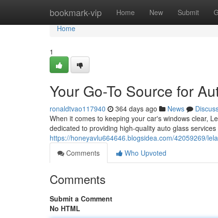
Home
bookmark-vip
Home
New
Submit
G
Home
1
Your Go-To Source for Au
ronaldtvao117940
364 days ago
News
Discus
When it comes to keeping your car's windows clear, Le
dedicated to providing high-quality auto glass services 
https://honeyavlu664646.blogsidea.com/42059269/lelan
Comments
Who Upvoted
Comments
Submit a Comment
No HTML