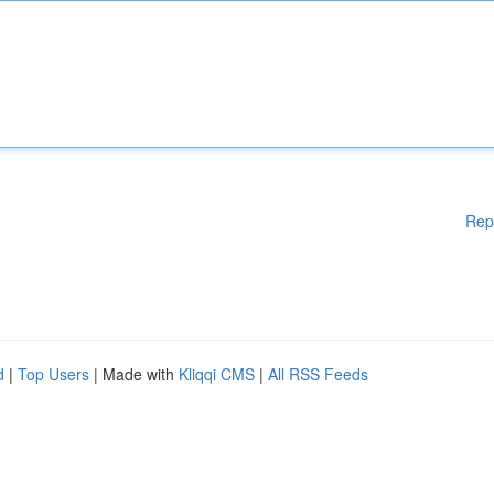
Rep
d
|
Top Users
| Made with
Kliqqi CMS
|
All RSS Feeds