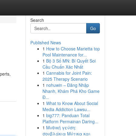
Search
Go
Published News
1
How to Choose Marietta top
Pool Maintenance for...
1
Bộ 3 Số MN: Bí Quyết Soi
Cầu Chuẩn Xác Nhất
1
Cannabis for Joint Pain:
perts,
2025 Therapy Scenario
1
nohuwin – Đăng Nhập
Nhanh, Khám Phá Kho Game
Đ...
1
What to Know About Social
Media Addiction Lawsu...
1
big777: Panduan Total
Platform Permainan Daring...
1
Μυθική γεύση:
σουβλάκια Μύτικα και