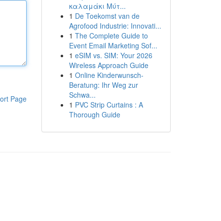
καλαμάκι Μύτ...
1
De Toekomst van de
Agrofood Industrie: Innovati...
1
The Complete Guide to
Event Email Marketing Sof...
1
eSIM vs. SIM: Your 2026
Wireless Approach Guide
1
Online Kinderwunsch-
Beratung: Ihr Weg zur
Schwa...
ort Page
1
PVC Strip Curtains : A
Thorough Guide