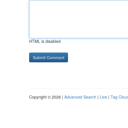
HTML is disabled
Copyright © 2026 |
Advanced Search
|
Live
|
Tag Clou