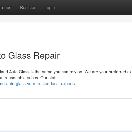
roups
Register
Login
to Glass Repair
s
land Auto Glass is the name you can rely on. We are your preferred ex
at reasonable prices. Our staff
d-auto-glass-your-trusted-local-experts