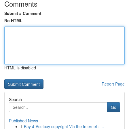
Comments
Submit a Comment
No HTML
HTML is disabled
Report Page
Search
Go
Published News
1
Buy 4-Acetoxy copyright Via the Internet : ...