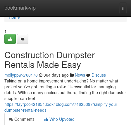
Home
bookmark-vip
Togg
navi
Home
1
Construction Dumpster
Rentals Made Easy
mollyppwk760178
364 days ago
News
Discuss
Taking on a home improvement undertaking? No matter what
project you've got, renting a roll-off is essential for managing
debris. With so many choices out there, finding the right dumpster
supplier can feel
https://fayrpco421854.look4blog.com/74625397/simplify-your-
dumpster-rental-needs
Comments
Who Upvoted