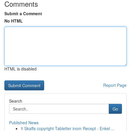
Comments
Submit a Comment
No HTML
HTML is disabled
Report Page
Search
Go
Published News
1
Skaffa copyright Tabletter inom Recept - Enkel ...