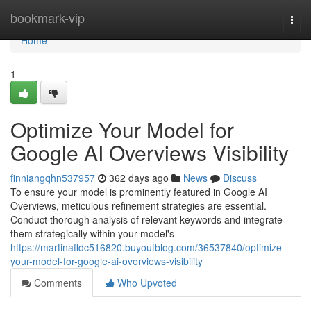
Home
bookmark-vip
Togg
navi
Home
1
Optimize Your Model for
Google AI Overviews Visibility
finniangqhn537957
362 days ago
News
Discuss
To ensure your model is prominently featured in Google AI
Overviews, meticulous refinement strategies are essential.
Conduct thorough analysis of relevant keywords and integrate
them strategically within your model's
https://martinaffdc516820.buyoutblog.com/36537840/optimize-
your-model-for-google-ai-overviews-visibility
Comments
Who Upvoted