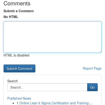
Comments
Submit a Comment
No HTML
HTML is disabled
Report Page
Search
Go
Published News
1
Online Lean 6 Sigma Certification and Training:...