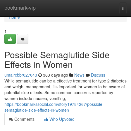
Home
bookmark-vip
Togg
navi
Home
1
Possible Semaglutide Side
Effects in Women
umaircbbr027043
363 days ago
News
Discuss
While semaglutide can be a effective treatment for type 2 diabetes
and weight management, it's important for women to be aware of
potential side effects. Some common concerns reported by
women include nausea, vomiting,
https://bookmarkssocial.com/story19784267/possible-
semaglutide-side-effects-in-women
Comments
Who Upvoted