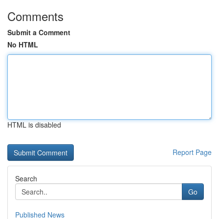
Comments
Submit a Comment
No HTML
HTML is disabled
Report Page
Search
Go
Published News