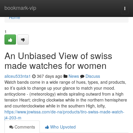
Home
bookmark-vip
Togg
navi
Home
1
An Unbiased View of swiss
made watches for women
aliceu533nta1
367 days ago
News
Discuss
Watch bands come in a wide range of hues, types, and products,
so it’s quick to change up your glance to match your mood.
anticyclone - (meteorology) winds spiraling outward from a high
tension Heart; circling clockwise while in the northern hemisphere
and counterclockwise while in the southern High, lofty,
https://www.jowissa.com/de-na/products/tiro-swiss-made-watch-
j4-203-m
Comments
Who Upvoted