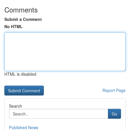
Comments
Submit a Comment
No HTML
HTML is disabled
Report Page
Search
Go
Published News