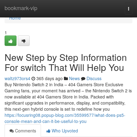
Home
bookmark-vip
Togg
navi
Home
1
New Step by Step Information
For switch That Will Help You
waltz973ors4
365 days ago
News
Discuss
Buy Nintendo Switch 2 in India – 404 Gamers Store Exclusive
Gaming fans, your moment has arrived – the Nintendo Switch 2 is
now available at 404 Gamers Store in India. Packed with
significant upgrades in performance, display, and compatibility,
this next-gen hybrid console is set to redefine how you
https://focusring08.popup-blog.com/35599577/what-does-ps5-
console-mean-and-can-it-be-useful-to-you
Comments
Who Upvoted