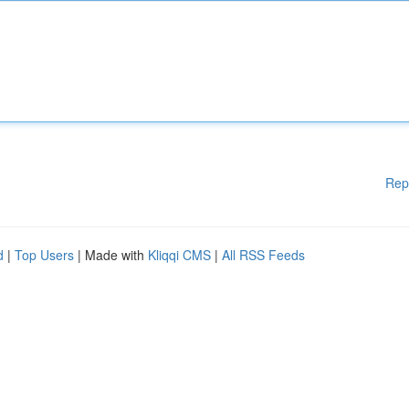
Rep
d
|
Top Users
| Made with
Kliqqi CMS
|
All RSS Feeds