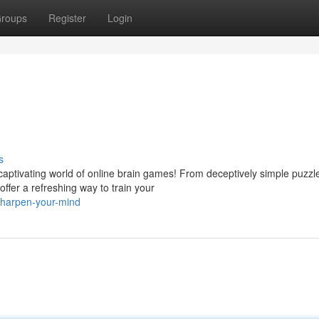
roups
Register
Login
s
aptivating world of online brain games! From deceptively simple puzzl
offer a refreshing way to train your
sharpen-your-mind