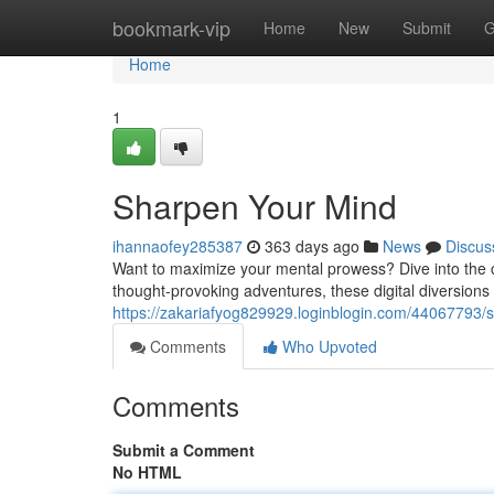
Home
bookmark-vip
Home
New
Submit
G
Home
1
Sharpen Your Mind
ihannaofey285387
363 days ago
News
Discus
Want to maximize your mental prowess? Dive into the c
thought-provoking adventures, these digital diversions 
https://zakariafyog829929.loginblogin.com/44067793/
Comments
Who Upvoted
Comments
Submit a Comment
No HTML