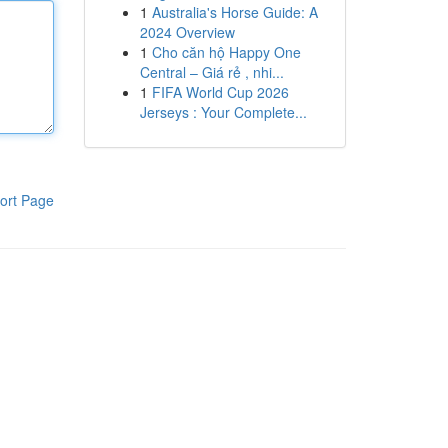
1
Australia's Horse Guide: A
2024 Overview
1
Cho căn hộ Happy One
Central – Giá rẻ , nhi...
1
FIFA World Cup 2026
Jerseys : Your Complete...
ort Page