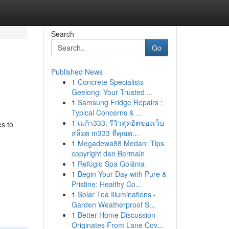
Search
Go
Published News
1
Concrete Specialists
Geelong: Your Trusted ...
1
Samsung Fridge Repairs :
Typical Concerns & ...
1
เมก้า333: รีวิวสุดฮิตของเว็บ
es to
สล็อต m333 ที่คุณต...
1
Megadewa88 Medan: Tips
copyright dan Bermain
1
Refúgio Spa Goiânia
1
Begin Your Day with Pure &
Pristine: Healthy Co...
1
Solar Tea Illuminations -
Garden Weatherproof S...
1
Better Home Discussion
Originates From Lane Cov...