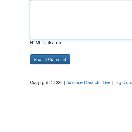
HTML is disabled
Copyright © 2026 |
Advanced Search
|
Live
|
Tag Clou