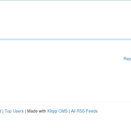
Rep
d
|
Top Users
| Made with
Kliqqi CMS
|
All RSS Feeds