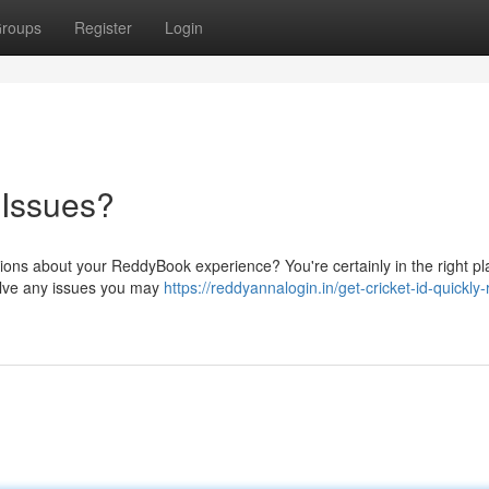
roups
Register
Login
 Issues?
ions about your ReddyBook experience? You're certainly in the right pl
solve any issues you may
https://reddyannalogin.in/get-cricket-id-quickly