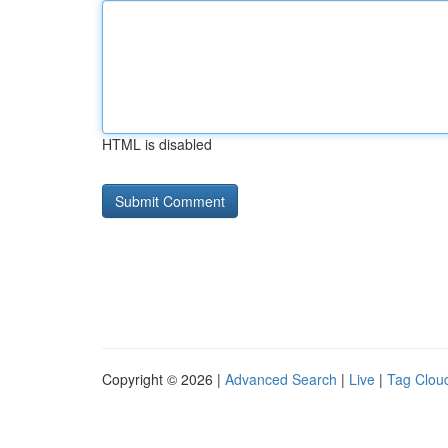
HTML is disabled
Copyright © 2026 |
Advanced Search
|
Live
|
Tag Clou