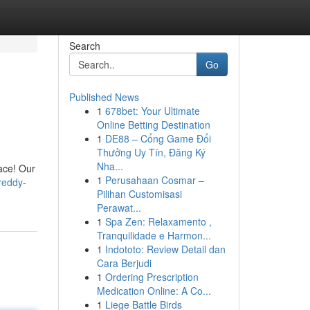
Search
Go
Published News
1
678bet: Your Ultimate
Online Betting Destination
1
DE88 – Cổng Game Đổi
Thưởng Uy Tín, Đăng Ký
Nha...
ace! Our
1
Perusahaan Cosmar –
-reddy-
Pilihan Customisasi
Perawat...
1
Spa Zen: Relaxamento ,
Tranquilidade e Harmon...
1
Indototo: Review Detail dan
Cara Berjudi
1
Ordering Prescription
Medication Online: A Co...
1
Liege Battle Birds