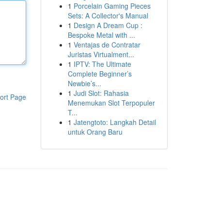
1
Porcelain Gaming Pieces
Sets: A Collector's Manual
1
Design A Dream Cup :
Bespoke Metal with ...
1
Ventajas de Contratar
Juristas Virtualment...
1
IPTV: The Ultimate
Complete Beginner’s
Newbie’s...
1
Judi Slot: Rahasia
ort Page
Menemukan Slot Terpopuler
T...
1
Jatengtoto: Langkah Detail
untuk Orang Baru