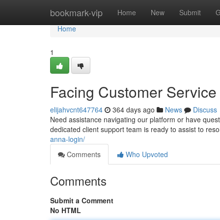
Home
bookmark-vip
Home
New
Submit
G
Home
1
Facing Customer Service
elijahvcnt647764
364 days ago
News
Discuss
Need assistance navigating our platform or have quest
dedicated client support team is ready to assist to re
anna-login/
Comments
Who Upvoted
Comments
Submit a Comment
No HTML