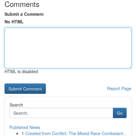
Comments
Submit a Comment
No HTML
HTML is disabled
Report Page
Search
Go
Published News
1
Created from Conflict: The Mixed-Race Combatant...