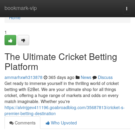
Home
bookmark-vip
Togg
navi
Home
1
The Ultimate Cricket Betting
Platform
ammarhxwh313878
365 days ago
News
Discuss
Get ready to immerse yourself in the thrilling world of cricket
betting with E2Bet. We are your ultimate shop for all things
cricket, offering a huge range of markets and odds on every
match imaginable. Whether you're
https://alvinjgev411196.goabroadblog.com/35687813/cricket-s-
premier-betting-destination
Comments
Who Upvoted