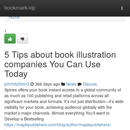
Home
bookmark-vip
Togg
navi
Home
1
5 Tips about book illustration
companies You Can Use
Today
johnh529vtn3
366 days ago
News
Discuss
Spines offers your book instant access to a global community of
as much as 100 publishing and retail platforms across all
significant markets and formats. It’s not just distribution—it’s wide
visibility for your book, achieving audience globally with the
market’s major channels. Almost everything You'll want to
Develop a Bestselling
https://maplepublishers.com/blog/author/maplepublishers/