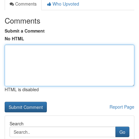
Comments
Who Upvoted
Comments
Submit a Comment
No HTML
HTML is disabled
Report Page
Search
Go