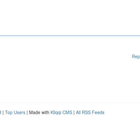
Rep
d
|
Top Users
| Made with
Kliqqi CMS
|
All RSS Feeds