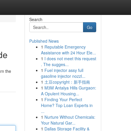
Search
Go
Published News
1
Reputable Emergency
de
Assistance with 24 Hour Ele...
1
I does not meet this request
. The sugges...
1
Fuel injector assy full
rn the
gasoline injector nozzl...
1
土豆copyright：新手指南
1
M3M Antalya Hills Gurgaon:
A Opulent Housing...
1
Finding Your Perfect
Home? Top Loan Experts in
...
1
Nurture Without Chemicals:
Your Natural Gar...
1
Dallas Storage Facility &