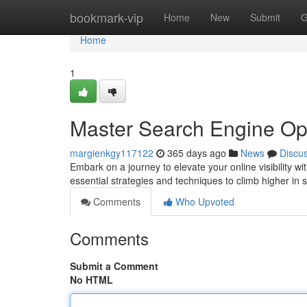
Home
bookmark-vip
Home
New
Submit
G
Home
1
Master Search Engine Op
margienkgy117122
365 days ago
News
Discu
Embark on a journey to elevate your online visibility 
essential strategies and techniques to climb higher in 
Comments
Who Upvoted
Comments
Submit a Comment
No HTML