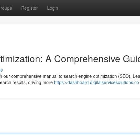
roups
Register
Login
timization: A Comprehensive Gui
ss
with our comprehensive manual to search engine optimization (SEO). Lea
search results, driving more
https://dashboard.digitalservicesolutions.co