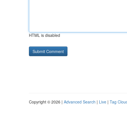
HTML is disabled
Copyright © 2026 |
Advanced Search
|
Live
|
Tag Clou