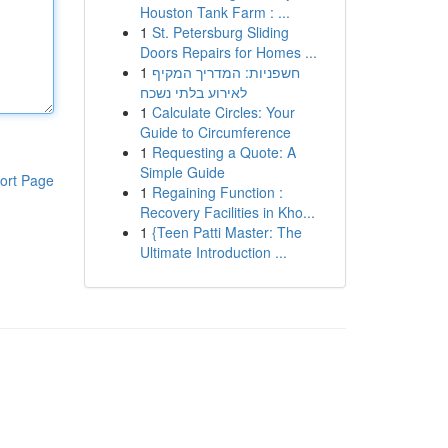
Houston Tank Farm : ...
1
St. Petersburg Sliding
Doors Repairs for Homes ...
1
חשפניות: המדריך המקיף
לאירוע בלתי נשכח
1
Calculate Circles: Your
Guide to Circumference
1
Requesting a Quote: A
Simple Guide
ort Page
1
Regaining Function :
Recovery Facilities in Kho...
1
{Teen Patti Master: The
Ultimate Introduction ...