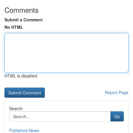
Comments
Submit a Comment
No HTML
HTML is disabled
Report Page
Search
Go
Published News