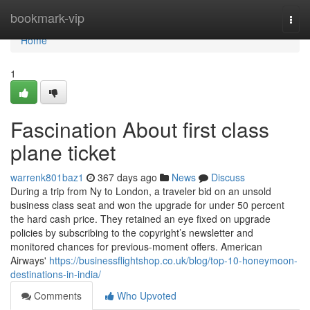
Home
bookmark-vip
Togg
navi
Home
1
Fascination About first class
plane ticket
warrenk801baz1
367 days ago
News
Discuss
During a trip from Ny to London, a traveler bid on an unsold
business class seat and won the upgrade for under 50 percent
the hard cash price. They retained an eye fixed on upgrade
policies by subscribing to the copyright’s newsletter and
monitored chances for previous-moment offers. American
Airways'
https://businessflightshop.co.uk/blog/top-10-honeymoon-
destinations-in-india/
Comments
Who Upvoted