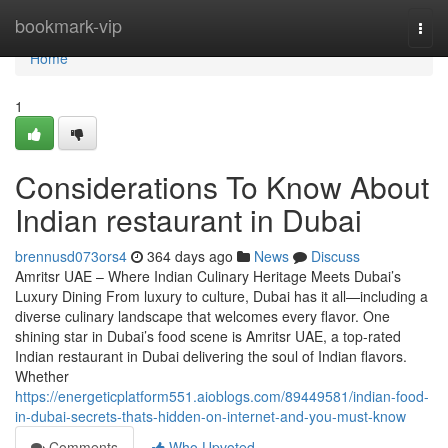
Home
bookmark-vip
Togg
navi
Home
1
Considerations To Know About
Indian restaurant in Dubai
brennusd073ors4
364 days ago
News
Discuss
Amritsr UAE – Where Indian Culinary Heritage Meets Dubai’s
Luxury Dining From luxury to culture, Dubai has it all—including a
diverse culinary landscape that welcomes every flavor. One
shining star in Dubai’s food scene is Amritsr UAE, a top-rated
Indian restaurant in Dubai delivering the soul of Indian flavors.
Whether
https://energeticplatform551.aioblogs.com/89449581/indian-food-
in-dubai-secrets-thats-hidden-on-internet-and-you-must-know
Comments
Who Upvoted