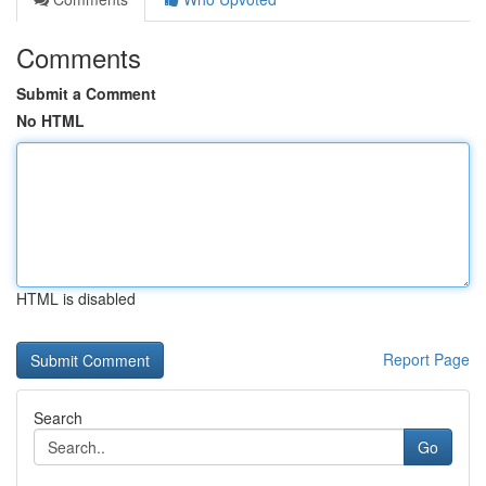
Comments
Submit a Comment
No HTML
HTML is disabled
Report Page
Search
Go