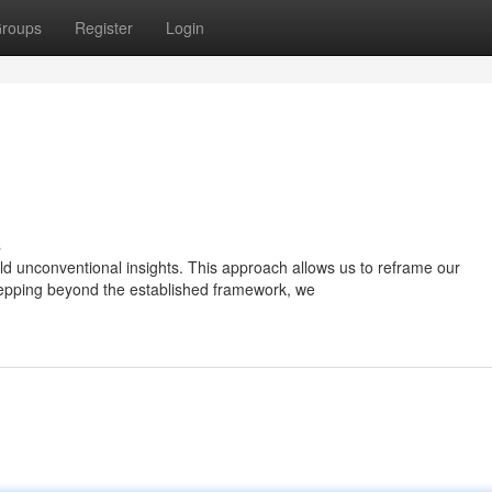
roups
Register
Login
s
ld unconventional insights. This approach allows us to reframe our
tepping beyond the established framework, we