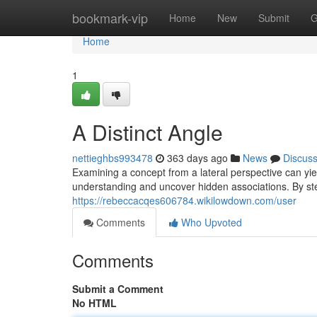
Home
bookmark-vip
Home
New
Submit
G
Home
1
A Distinct Angle
nettieghbs993478
363 days ago
News
Discus
Examining a concept from a lateral perspective can yie
understanding and uncover hidden associations. By s
https://rebeccacqes606784.wikilowdown.com/user
Comments
Who Upvoted
Comments
Submit a Comment
No HTML