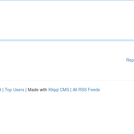
Rep
d
|
Top Users
| Made with
Kliqqi CMS
|
All RSS Feeds