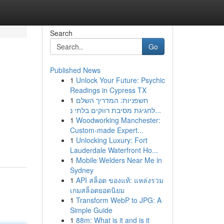
Search
Go
Published News
1
Unlock Your Future: Psychic
Readings in Cypress TX
1
חשפניות: המדריך השלם
לחגיגת מסיבת רווקים בלתי נ...
1
Woodworking Manchester:
Custom-made Expert...
1
Unlocking Luxury: Fort
Lauderdale Waterfront Ho...
1
Mobile Welders Near Me in
Sydney
1
API สล็อต ของแท้: แหล่งรวม
เกมสล็อตยอดนิยม
1
Transform WebP to JPG: A
Simple Guide
1
88m: What is it and is it