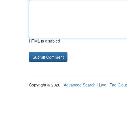
HTML is disabled
Copyright © 2026 |
Advanced Search
|
Live
|
Tag Clou