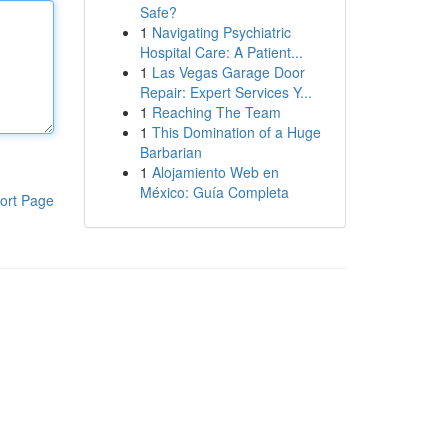
Safe?
1
Navigating Psychiatric
Hospital Care: A Patient...
1
Las Vegas Garage Door
Repair: Expert Services Y...
1
Reaching The Team
1
This Domination of a Huge
Barbarian
1
Alojamiento Web en
México: Guía Completa
ort Page