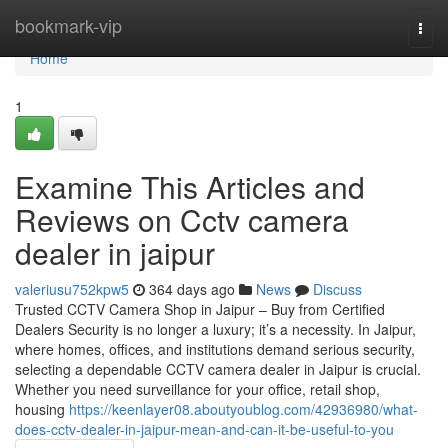
Home
bookmark-vip
Togg
navi
Home
1
Examine This Articles and
Reviews on Cctv camera
dealer in jaipur
valeriusu752kpw5
364 days ago
News
Discuss
Trusted CCTV Camera Shop in Jaipur – Buy from Certified
Dealers Security is no longer a luxury; it’s a necessity. In Jaipur,
where homes, offices, and institutions demand serious security,
selecting a dependable CCTV camera dealer in Jaipur is crucial.
Whether you need surveillance for your office, retail shop,
housing
https://keenlayer08.aboutyoublog.com/42936980/what-
does-cctv-dealer-in-jaipur-mean-and-can-it-be-useful-to-you