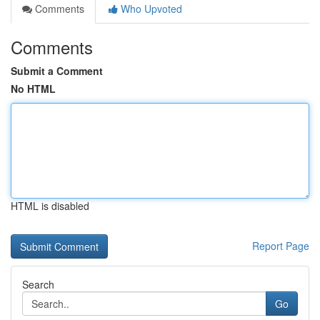
Comments
Who Upvoted
Comments
Submit a Comment
No HTML
HTML is disabled
Report Page
Search
Go