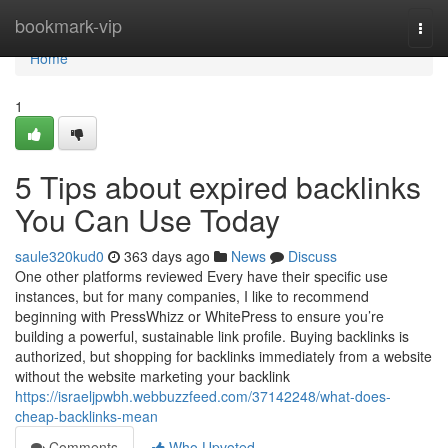
Home
bookmark-vip
Togg
navi
Home
1
5 Tips about expired backlinks
You Can Use Today
saule320kud0
363 days ago
News
Discuss
One other platforms reviewed Every have their specific use
instances, but for many companies, I like to recommend
beginning with PressWhizz or WhitePress to ensure you’re
building a powerful, sustainable link profile. Buying backlinks is
authorized, but shopping for backlinks immediately from a website
without the website marketing your backlink
https://israeljpwbh.webbuzzfeed.com/37142248/what-does-
cheap-backlinks-mean
Comments
Who Upvoted