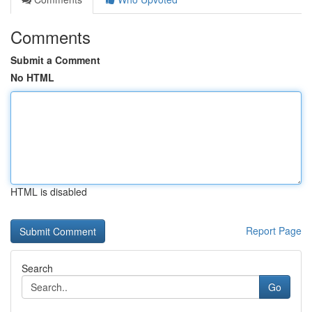
Comments
Submit a Comment
No HTML
HTML is disabled
Report Page
Search
Go