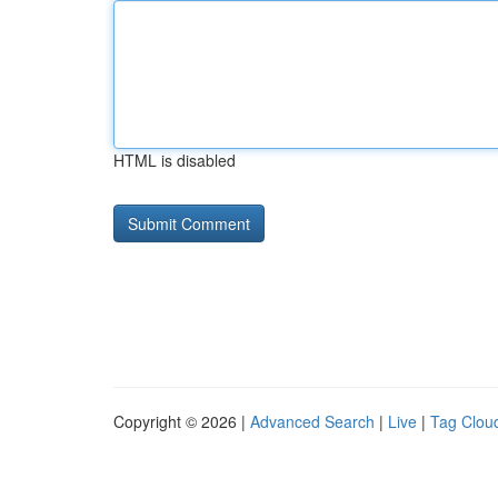
HTML is disabled
Copyright © 2026 |
Advanced Search
|
Live
|
Tag Clou