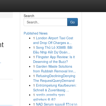
Search
Go
Published News
1
London Airport Taxi Cost
nt
and Drop Off Charges a...
1
Song Thủ Lô XSMB: Bắt
Đầu Nhịp Kết Dự Đoán...
1
Flingster App Review: Is it
Deserving of the Buzz?
-
1
Garden Waste Solutions
from Rubbish Removal Inn...
1
RefusingDecliningDenying
The RequestQueryDemand
1
Entrümpelung Kaufbeuren:
Schnell & Zuverlässig ...
1
অনলাইন কেনাকাটার প্রধান
প্ল্যাটফর্মগুলো কী কী?
1
NAD Serum ของแท้ รีวิวจาก