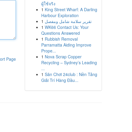
ผู้ใช้จริง
1
King Street Wharf: A Darling
Harbour Exploration
1
تقرير سلامة شامل ومفصل
1
WK66 Contact Us: Your
Questions Answered
1
Rubbish Removal
Parramatta Aiding Improve
Prope...
1
Nova Scrap Copper
ort Page
Recycling – Sydney’s Leading
...
1
Sân Chơi 24club : Nền Tảng
Giải Trí Hàng Đầu...