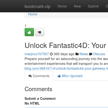
Home
bookmark-vip
Home
New
Submit
G
Home
1
Unlock Fantastic4D: Your 
maejncz767557
365 days ago
News
Discuss
Prepare yourself for an astounding journey into the wo
entertainment experiences that will transport you to an
blog.com/36816714/unlock-fantastic4d-your-gateway-to-
Comments
Who Upvoted
Comments
Submit a Comment
No HTML