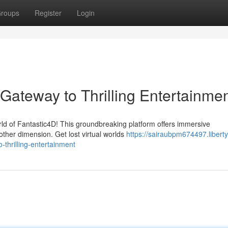
roups
Register
Login
Gateway to Thrilling Entertainme
rld of Fantastic4D! This groundbreaking platform offers immersive
other dimension. Get lost virtual worlds
https://sairaubpm674497.liberty
thrilling-entertainment