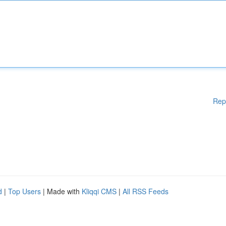
Rep
d
|
Top Users
| Made with
Kliqqi CMS
|
All RSS Feeds